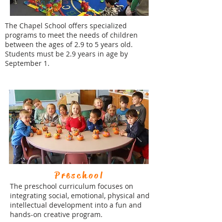
The Chapel School offers specialized
programs to meet the needs of children
between the ages of 2.9 to 5 years old.
Students must be 2.9 years in age by
September 1.
Preschool
The preschool curriculum focuses on
integrating social, emotional, physical and
intellectual development into a fun and
hands-on creative program.