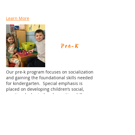
Learn More
Pre-K
Our pre-k program focuses on socialization
and gaining the foundational skills needed
for kindergarten. Special emphasis is
placed on developing children’s social,
emotional, physical and cognitive skills.
Learn More
Lunch Bunch