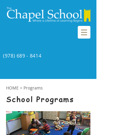
(978) 689 - 8414
HOME
> Programs
School Programs