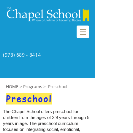
(978) 689 - 8414
HOME
> Programs > Preschool
Preschool
The Chapel School offers preschool for
children from the ages of 2.9 years through 5
years in age. The preschool curriculum
focuses on integrating social, emotional,