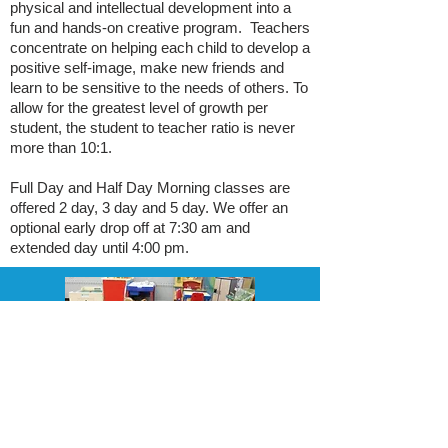
physical and intellectual development into a
fun and hands-on creative program. Teachers
concentrate on helping each child to develop a
positive self-image, make new friends and
learn to be sensitive to the needs of others. To
allow for the greatest level of growth per
student, the student to teacher ratio is never
more than 10:1.
Full Day and Half Day Morning classes are
offered 2 day, 3 day and 5 day. We offer an
optional early drop off at 7:30 am and
extended day until 4:00 pm.